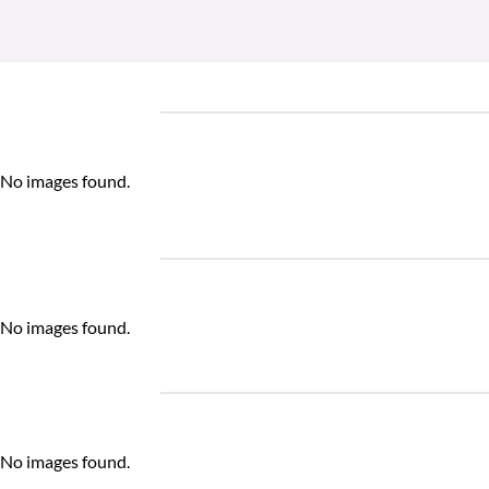
No images found.
No images found.
No images found.