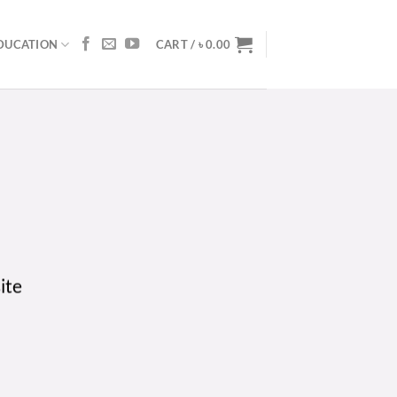
DUCATION
CART /
৳
0.00
ite