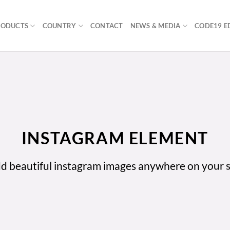
RODUCTS
COUNTRY
CONTACT
NEWS & MEDIA
CODE19 E
INSTAGRAM ELEMENT
d beautiful instagram images anywhere on your s