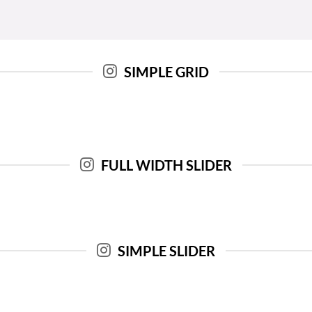
SIMPLE GRID
FULL WIDTH SLIDER
SIMPLE SLIDER