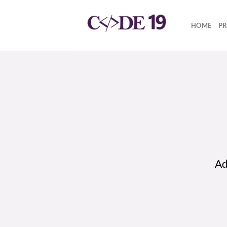
Skip
to
HOME
P
content
Ad