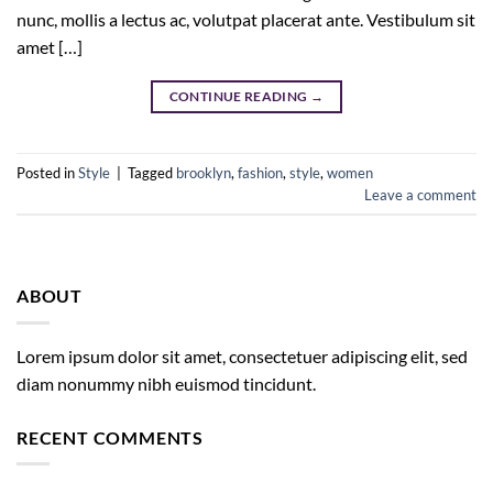
nunc, mollis a lectus ac, volutpat placerat ante. Vestibulum sit
amet […]
CONTINUE READING
→
Posted in
Style
|
Tagged
brooklyn
,
fashion
,
style
,
women
Leave a comment
ABOUT
Lorem ipsum dolor sit amet, consectetuer adipiscing elit, sed
diam nonummy nibh euismod tincidunt.
RECENT COMMENTS