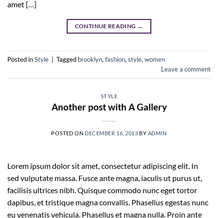
amet […]
CONTINUE READING
→
Posted in
Style
|
Tagged
brooklyn
,
fashion
,
style
,
women
Leave a comment
STYLE
Another post with A Gallery
POSTED ON
DECEMBER 16, 2013
BY
ADMIN
Lorem ipsum dolor sit amet, consectetur adipiscing elit. In
sed vulputate massa. Fusce ante magna, iaculis ut purus ut,
facilisis ultrices nibh. Quisque commodo nunc eget tortor
dapibus, et tristique magna convallis. Phasellus egestas nunc
eu venenatis vehicula. Phasellus et magna nulla. Proin ante