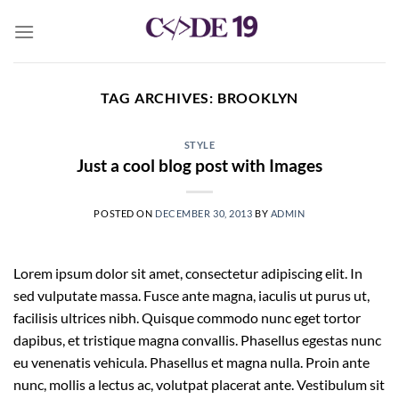
Skip
to
content
TAG ARCHIVES:
BROOKLYN
STYLE
Just a cool blog post with Images
POSTED ON
DECEMBER 30, 2013
BY
ADMIN
Lorem ipsum dolor sit amet, consectetur adipiscing elit. In
sed vulputate massa. Fusce ante magna, iaculis ut purus ut,
facilisis ultrices nibh. Quisque commodo nunc eget tortor
dapibus, et tristique magna convallis. Phasellus egestas nunc
eu venenatis vehicula. Phasellus et magna nulla. Proin ante
nunc, mollis a lectus ac, volutpat placerat ante. Vestibulum sit