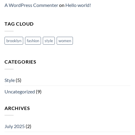
A WordPress Commenter
on
Hello world!
TAG CLOUD
brooklyn
fashion
style
women
CATEGORIES
Style
(5)
Uncategorized
(9)
ARCHIVES
July 2025
(2)